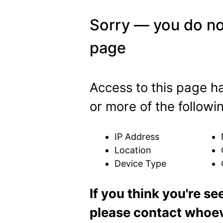
Sorry — you do no
page
Access to this page 
or more of the followi
IP Address
Location
Device Type
If you think you're se
please contact whoeve