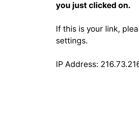
you just clicked on.
If this is your link, pl
settings.
IP Address: 216.73.21