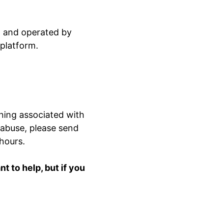
ed and operated by
 platform.
hing associated with
 abuse, please send
 hours.
 to help, but if you