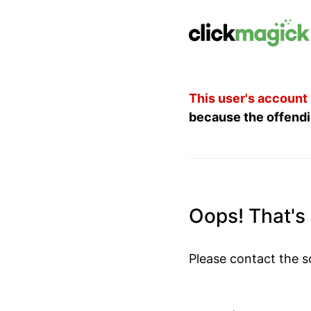
This user's account
because the offendi
Oops! That's 
Please contact the s