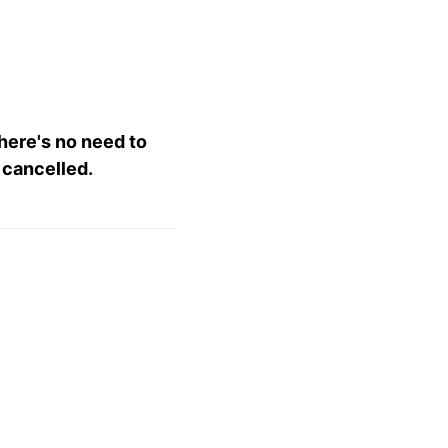
there's no need to
 cancelled.