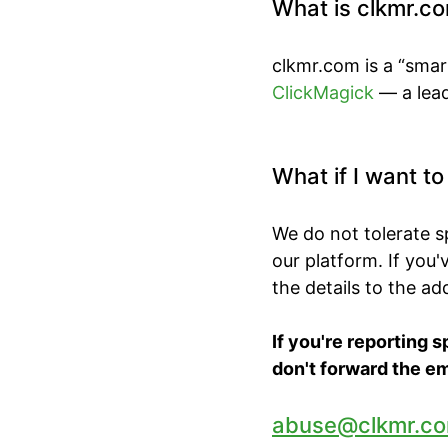
What is clkmr.c
clkmr.com is a “smar
ClickMagick
— a lead
What if I want t
We do not tolerate 
our platform. If you
the details to the a
If you're reporting 
don't forward the em
abuse@clkmr.c