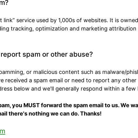
om?
t link” service used by 1,000s of websites. It is own
ing tracking, optimization and marketing attribution
o report spam or other abuse?
spamming, or malicious content such as malware/phis
've received a spam email or need to report any other
ddress below and we'll generally respond within a few
spam, you MUST forward the spam email to us. We want
ail there's nothing we can do. Thanks!
om