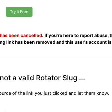
Try It Free
 has been cancelled.
If you're here to report abuse, 
ng link has been removed and this user's account is
not a valid Rotator Slug ...
ource of the link you just clicked and let them know.