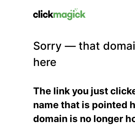
Sorry — that domai
here
The link you just clic
name that is pointed h
domain is no longer ho