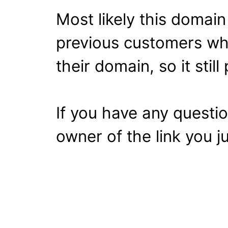
Most likely this domai
previous customers wh
their domain, so it stil
If you have any questi
owner of the link you ju